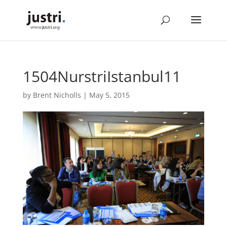
1504NurstriIstanbul11
by
Brent Nicholls
|
May 5, 2015