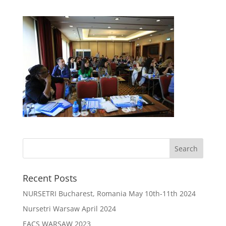
Recent Posts
NURSETRI Bucharest, Romania May 10th-11th 2024
Nursetri Warsaw April 2024
EACS WARSAW 2023