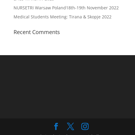
NURSETRI Warsaw Poland18th-19th November 2022
Medical Students Meeting: Tirana & Skopje 2022
Recent Comments