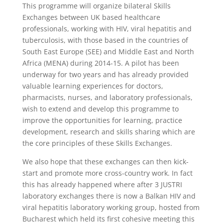
This programme will organize bilateral Skills
Exchanges between UK based healthcare
professionals, working with HIV, viral hepatitis and
tuberculosis, with those based in the countries of
South East Europe (SEE) and Middle East and North
Africa (MENA) during 2014-15. A pilot has been
underway for two years and has already provided
valuable learning experiences for doctors,
pharmacists, nurses, and laboratory professionals,
wish to extend and develop this programme to
improve the opportunities for learning, practice
development, research and skills sharing which are
the core principles of these Skills Exchanges.
We also hope that these exchanges can then kick-
start and promote more cross-country work. In fact
this has already happened where after 3 JUSTRI
laboratory exchanges there is now a Balkan HIV and
viral hepatitis laboratory working group, hosted from
Bucharest which held its first cohesive meeting this