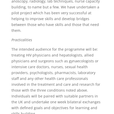
anoscopy, radiology, lab techniques, nurse capacity
building, to name but a few. We have undertaken a
pilot project which has been very successful at
helping to improve skills and develop bridges
between those who have skills and those that need
them.
Practicalities
The intended audience for the programme will be:
treating HIV physicians and hepatologists, allied
physicians and surgeons such as gynaecologists or
intensive care doctors, nurses, sexual health
providers, psychologists, pharmacists, laboratory
staff and any other health care professionals
involved in the treatment and care and research for
those with the three conditions noted above.
Individuals will be paired with suitable partners in
the UK and undertake one week bilateral exchanges
with defined goals and objectives for learning and
skills building.