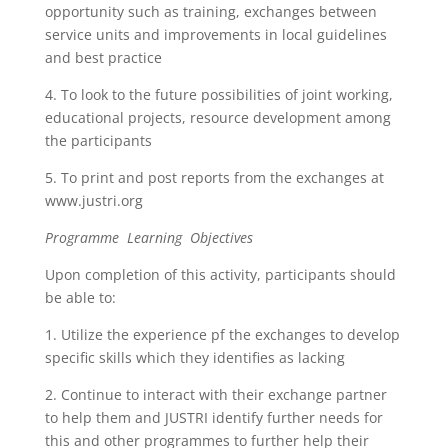
opportunity such as training, exchanges between
service units and improvements in local guidelines
and best practice
4. To look to the future possibilities of joint working,
educational projects, resource development among
the participants
5. To print and post reports from the exchanges at
www.justri.org
Programme Learning Objectives
Upon completion of this activity, participants should
be able to:
1. Utilize the experience pf the exchanges to develop
specific skills which they identifies as lacking
2. Continue to interact with their exchange partner
to help them and JUSTRI identify further needs for
this and other programmes to further help their