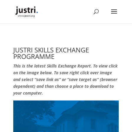
JUSTRI SKILLS EXCHANGE
PROGRAMME
This is the latest Skills Exchange Report. To view click
on the image below. To save right click over image
and select “save link as” or “save target as” (browser
dependent) and than choose a place to download to
your computer.