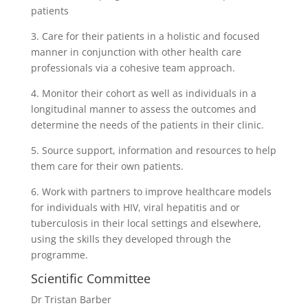
patients
3. Care for their patients in a holistic and focused
manner in conjunction with other health care
professionals via a cohesive team approach.
4. Monitor their cohort as well as individuals in a
longitudinal manner to assess the outcomes and
determine the needs of the patients in their clinic.
5. Source support, information and resources to help
them care for their own patients.
6. Work with partners to improve healthcare models
for individuals with HIV, viral hepatitis and or
tuberculosis in their local settings and elsewhere,
using the skills they developed through the
programme.
Scientific Committee
Dr Tristan Barber