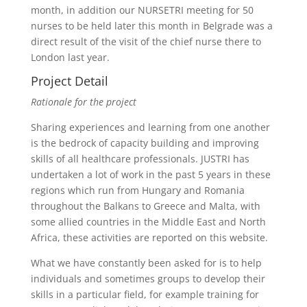
month, in addition our NURSETRI meeting for 50
nurses to be held later this month in Belgrade was a
direct result of the visit of the chief nurse there to
London last year.
Project Detail
Rationale for the project
Sharing experiences and learning from one another
is the bedrock of capacity building and improving
skills of all healthcare professionals. JUSTRI has
undertaken a lot of work in the past 5 years in these
regions which run from Hungary and Romania
throughout the Balkans to Greece and Malta, with
some allied countries in the Middle East and North
Africa, these activities are reported on this website.
What we have constantly been asked for is to help
individuals and sometimes groups to develop their
skills in a particular field, for example training for