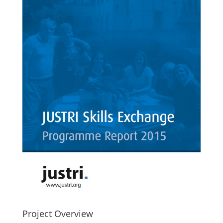
Project Overview