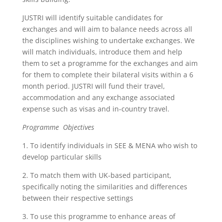
JUSTRI will identify suitable candidates for
exchanges and will aim to balance needs across all
the disciplines wishing to undertake exchanges. We
will match individuals, introduce them and help
them to set a programme for the exchanges and aim
for them to complete their bilateral visits within a 6
month period. JUSTRI will fund their travel,
accommodation and any exchange associated
expense such as visas and in-country travel.
Programme Objectives
1. To identify individuals in SEE & MENA who wish to
develop particular skills
2. To match them with UK-based participant,
specifically noting the similarities and differences
between their respective settings
3. To use this programme to enhance areas of