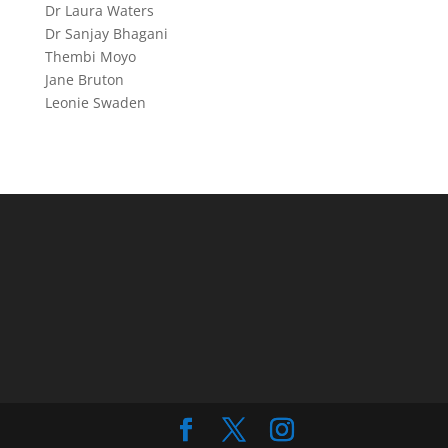
Dr Laura Waters
Dr Sanjay Bhagani
Thembi Moyo
Jane Bruton
Leonie Swaden