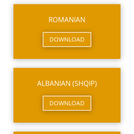
ROMANIAN
DOWNLOAD
ALBANIAN (SHQIP)
DOWNLOAD