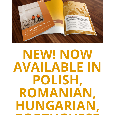
NEW! NOW
AVAILABLE IN
POLISH,
ROMANIAN,
HUNGARIAN,