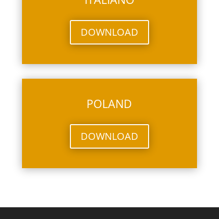
DOWNLOAD
POLAND
DOWNLOAD