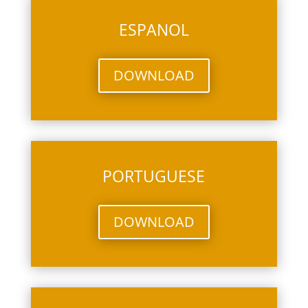
ESPANOL
DOWNLOAD
PORTUGUESE
DOWNLOAD