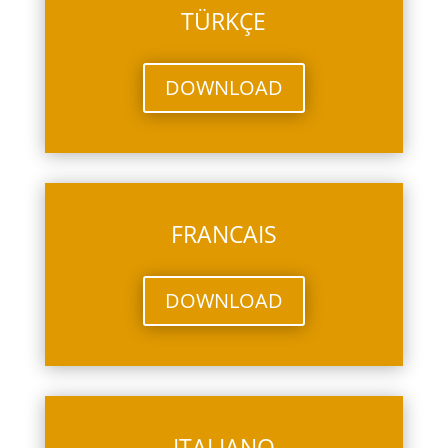
TÜRKÇE
DOWNLOAD
FRANCAIS
DOWNLOAD
ITALIANO