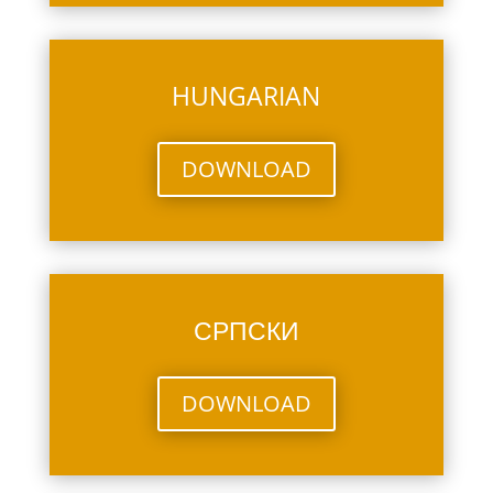
HUNGARIAN
DOWNLOAD
СРПСКИ
DOWNLOAD