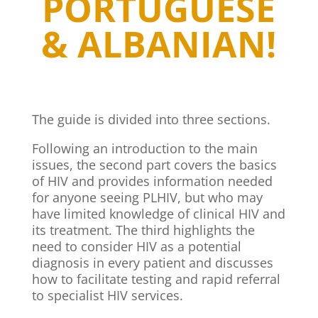
PORTUGUESE
& ALBANIAN!
The guide is divided into three sections.
Following an introduction to the main
issues, the second part covers the basics
of HIV and provides information needed
for anyone seeing PLHIV, but who may
have limited knowledge of clinical HIV and
its treatment. The third highlights the
need to consider HIV as a potential
diagnosis in every patient and discusses
how to facilitate testing and rapid referral
to specialist HIV services.