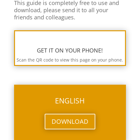
This guide is completely free to use and
download, please send it to all your
friends and colleagues.
GET IT ON YOUR PHONE!
Scan the QR code to view this page on your phone.
ENGLISH
DOWNLOAD