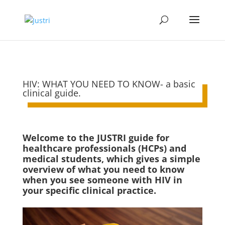
HIV: WHAT YOU NEED TO KNOW- a basic
clinical guide.
Welcome to the JUSTRI guide for
healthcare professionals (HCPs) and
medical students, which gives a simple
overview of what you need to know
when you see someone with HIV in
your specific clinical practice.