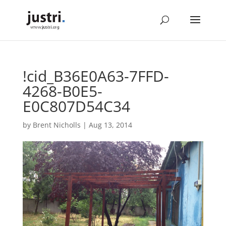
!cid_B36E0A63-7FFD-
4268-B0E5-
E0C807D54C34
by
Brent Nicholls
|
Aug 13, 2014