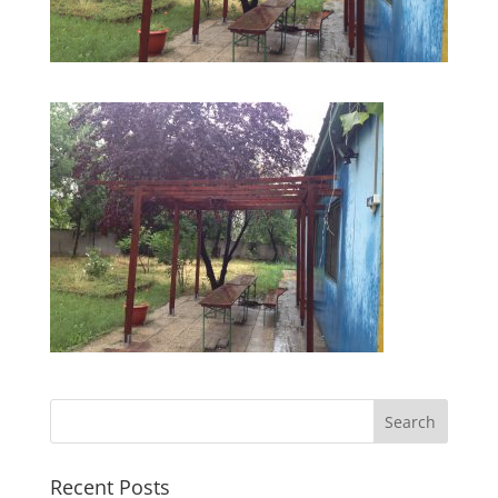
Recent Posts