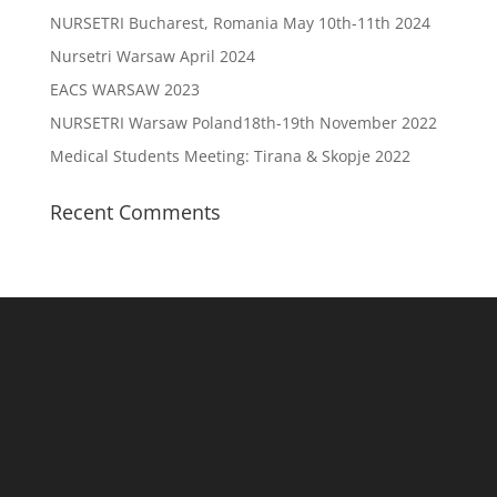
NURSETRI Bucharest, Romania May 10th-11th 2024
Nursetri Warsaw April 2024
EACS WARSAW 2023
NURSETRI Warsaw Poland18th-19th November 2022
Medical Students Meeting: Tirana & Skopje 2022
Recent Comments