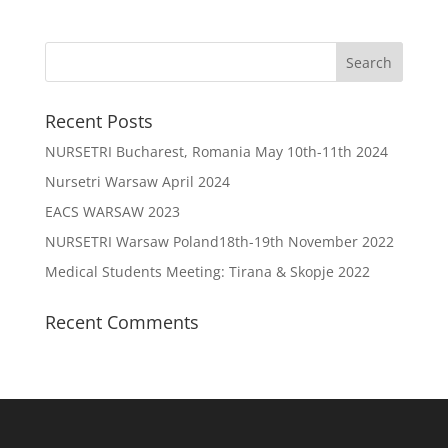
Recent Posts
NURSETRI Bucharest, Romania May 10th-11th 2024
Nursetri Warsaw April 2024
EACS WARSAW 2023
NURSETRI Warsaw Poland18th-19th November 2022
Medical Students Meeting: Tirana & Skopje 2022
Recent Comments