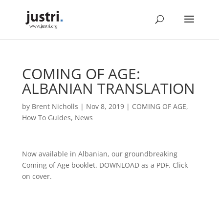
COMING OF AGE:
ALBANIAN TRANSLATION
by
Brent Nicholls
|
Nov 8, 2019
|
COMING OF AGE
,
How To Guides
,
News
Now available in Albanian, our groundbreaking
Coming of Age booklet. DOWNLOAD as a PDF. Click
on cover.