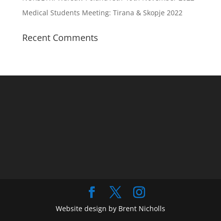
Medical Students Meeting: Tirana & Skopje 2022
Recent Comments
Website design by Brent Nicholls