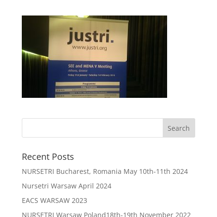
Recent Posts
NURSETRI Bucharest, Romania May 10th-11th 2024
Nursetri Warsaw April 2024
EACS WARSAW 2023
NURSETRI Warsaw Poland18th-19th November 2022