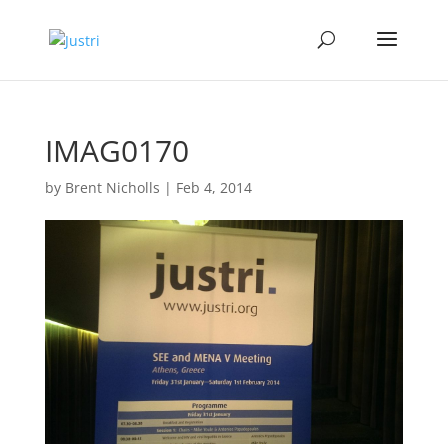
IMAG0170
by
Brent Nicholls
|
Feb 4, 2014