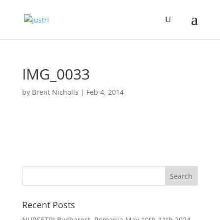
IMG_0033
by
Brent Nicholls
|
Feb 4, 2014
Recent Posts
NURSETRI Bucharest, Romania May 10th-11th 2024