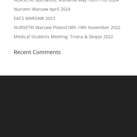
Nursetri Warsaw April 2024
EACS WARSAW 2023
NURSETRI Warsaw Poland18th-19th November 2022
Medical Students Meeting: Tirana & Skopje 2022
Recent Comments