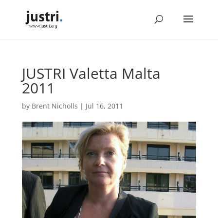
JUSTRI Valetta Malta
2011
by
Brent Nicholls
|
Jul 16, 2011