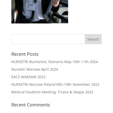
Recent Posts
NURSETRI Bucharest, Romania May 10th-11th 2024
Nursetri Warsaw April 2024
EACS WARSAW 2023
NURSETRI Warsaw Poland18th-19th November 2022
Medical Students Meeting: Tirana & Skopje 2022
Recent Comments