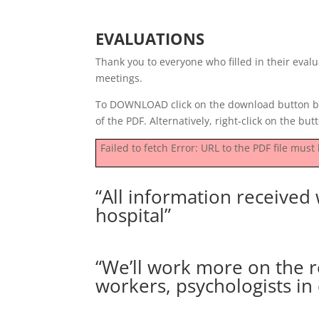
EVALUATIONS
Thank you to everyone who filled in their eva
meetings.
To DOWNLOAD click on the download button be
of the PDF. Alternatively, right-click on the butt
Failed to fetch Error: URL to the PDF file mu
“All information received w
hospital”
“We’ll work more on the re
workers, psychologists in 