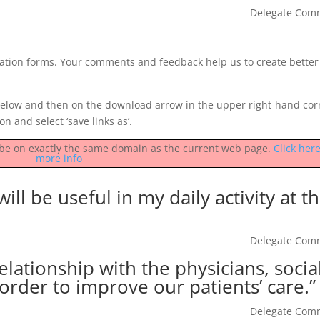
Delegate Com
luation forms. Your comments and feedback help us to create better
low and then on the download arrow in the upper right-hand cor
on and select ‘save links as’.
st be on exactly the same domain as the current web page.
Click here
more info
ill be useful in my daily activity at t
Delegate Com
lationship with the physicians, socia
order to improve our patients’ care.”
Delegate Com