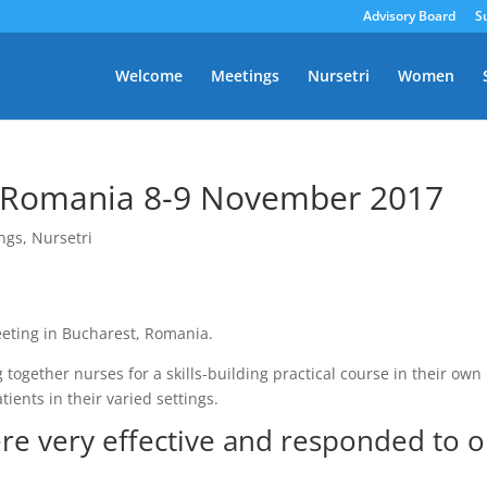
Advisory Board
S
Welcome
Meetings
Nursetri
Women
, Romania 8-9 November 2017
ngs
,
Nursetri
eeting in Bucharest, Romania.
together nurses for a skills-building practical course in their own
tients in their varied settings.
ere very effective and responded to 