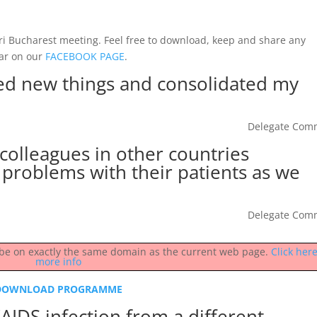
tri Bucharest meeting. Feel free to download, keep and share any
ar on our
FACEBOOK PAGE
.
rned new things and consolidated my
Delegate Com
t colleagues in other countries
problems with their patients as we
Delegate Com
st be on exactly the same domain as the current web page.
Click here
more info
DOWNLOAD PROGRAMME
AIDS infection from a different