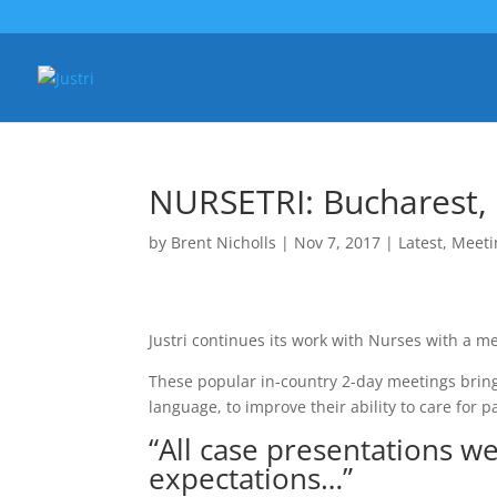
NURSETRI: Bucharest
by
Brent Nicholls
|
Nov 7, 2017
|
Latest
,
Meeti
Justri continues its work with Nurses with a m
These popular in-country 2-day meetings bring 
language, to improve their ability to care for pa
“All case presentations w
expectations…”