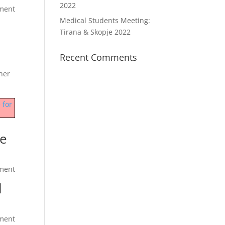
2022
ment
Medical Students Meeting:
Tirana & Skopje 2022
Recent Comments
ner
 for
he
ment
l
ment