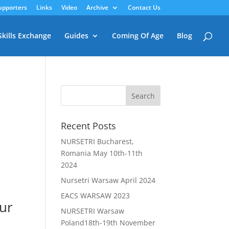
upporters
Links
Video
Archive
Contact Us
Skills Exchange
Guides
Coming Of Age
Blog
Recent Posts
NURSETRI Bucharest,
Romania May 10th-11th
2024
Nursetri Warsaw April 2024
EACS WARSAW 2023
our
NURSETRI Warsaw
Poland18th-19th November