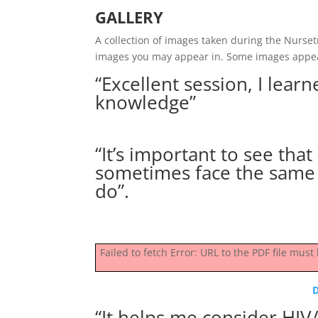
GALLERY
A collection of images taken during the Nurse
images you may appear in. Some images appe
“Excellent session, I lea
knowledge”
“It’s important to see tha
sometimes face the same 
do”.
Failed to fetch Error: URL to the PDF file mu
“It helps me consider HIV/