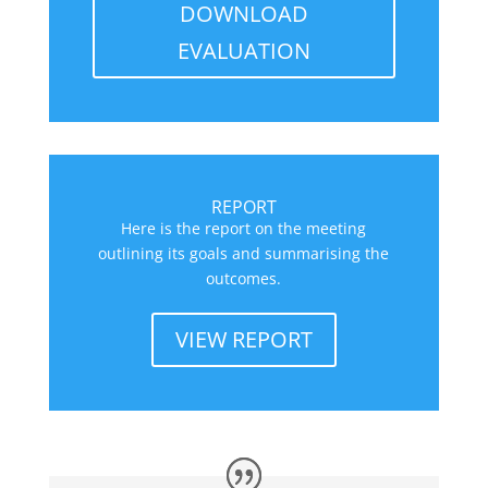
DOWNLOAD
EVALUATION
REPORT
Here is the report on the meeting
outlining its goals and summarising the
outcomes.
VIEW REPORT