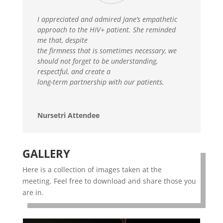
I appreciated and admired Jane’s empathetic
approach to the HIV+ patient. She reminded
me that, despite
the firmness that is sometimes necessary, we
should not forget to be understanding,
respectful, and create a
long-term partnership with our patients.
Nursetri Attendee
GALLERY
Here is a collection of images taken at the
meeting. Feel free to download and share those you
are in.