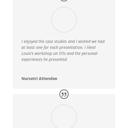
I enjoyed the case studies and I wished we had
at least one for each presentation. I liked
Louie’s workshop on STIs and the personal
experiences he presented.
Nursetri Attendee