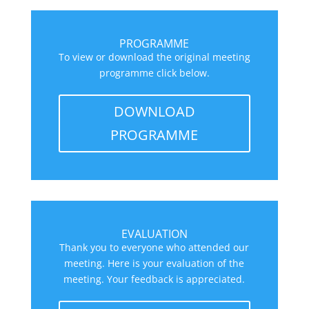
PROGRAMME
To view or download the original meeting
programme click below.
DOWNLOAD
PROGRAMME
EVALUATION
Thank you to everyone who attended our
meeting. Here is your evaluation of the
meeting. Your feedback is appreciated.