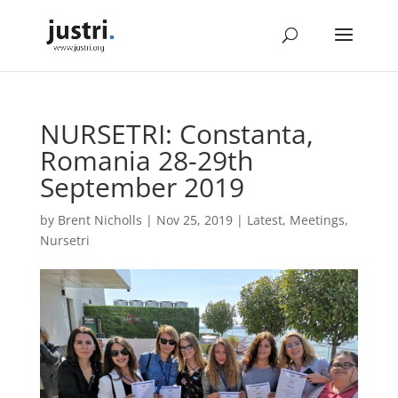
NURSETRI: Constanta,
Romania 28-29th
September 2019
by
Brent Nicholls
|
Nov 25, 2019
|
Latest
,
Meetings
,
Nursetri