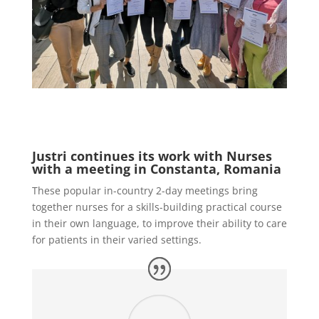
Justri continues its work with Nurses
with a meeting in Constanta, Romania
These popular in-country 2-day meetings bring
together nurses for a skills-building practical course
in their own language, to improve their ability to care
for patients in their varied settings.