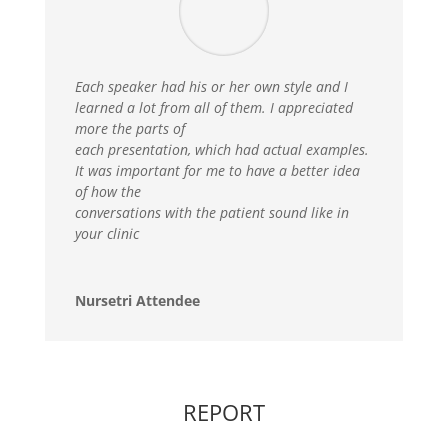
Each speaker had his or her own style and I
learned a lot from all of them. I appreciated
more the parts of
each presentation, which had actual examples.
It was important for me to have a better idea
of how the
conversations with the patient sound like in
your clinic
Nursetri Attendee
REPORT