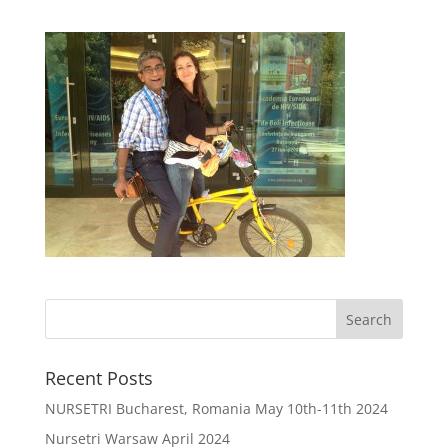
Recent Posts
NURSETRI Bucharest, Romania May 10th-11th 2024
Nursetri Warsaw April 2024