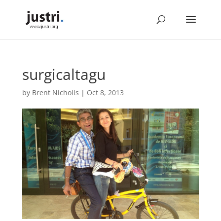
surgicaltagu
by
Brent Nicholls
|
Oct 8, 2013