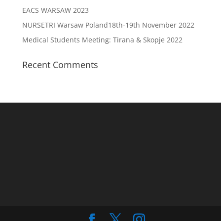
EACS WARSAW 2023
NURSETRI Warsaw Poland18th-19th November 2022
Medical Students Meeting: Tirana & Skopje 2022
Recent Comments