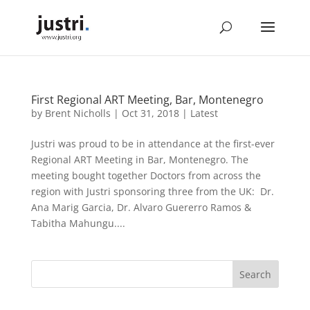
First Regional ART Meeting, Bar, Montenegro
by
Brent Nicholls
|
Oct 31, 2018
|
Latest
Justri was proud to be in attendance at the first-ever
Regional ART Meeting in Bar, Montenegro. The
meeting bought together Doctors from across the
region with Justri sponsoring three from the UK: Dr.
Ana Marig Garcia, Dr. Alvaro Guererro Ramos &
Tabitha Mahungu....