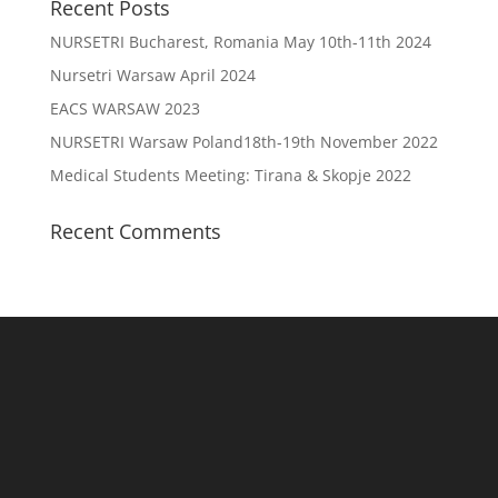
Recent Posts
NURSETRI Bucharest, Romania May 10th-11th 2024
Nursetri Warsaw April 2024
EACS WARSAW 2023
NURSETRI Warsaw Poland18th-19th November 2022
Medical Students Meeting: Tirana & Skopje 2022
Recent Comments