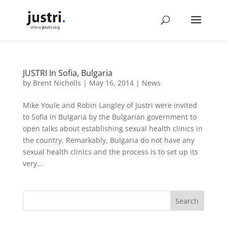
JUSTRI In Sofia, Bulgaria
by
Brent Nicholls
|
May 16, 2014
|
News
Mike Youle and Robin Langley of Justri were invited
to Sofia in Bulgaria by the Bulgarian government to
open talks about establishing sexual health clinics in
the country. Remarkably, Bulgaria do not have any
sexual health clinics and the process is to set up its
very...