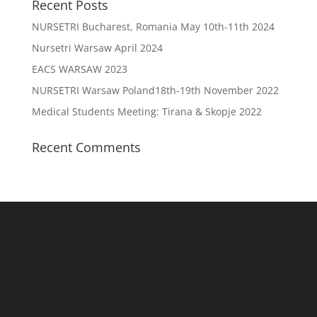
Recent Posts
NURSETRI Bucharest, Romania May 10th-11th 2024
Nursetri Warsaw April 2024
EACS WARSAW 2023
NURSETRI Warsaw Poland18th-19th November 2022
Medical Students Meeting: Tirana & Skopje 2022
Recent Comments