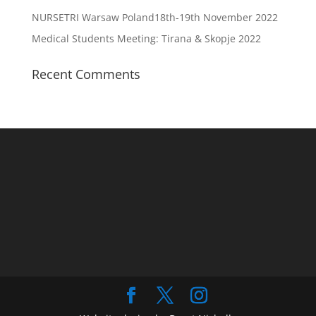
NURSETRI Warsaw Poland18th-19th November 2022
Medical Students Meeting: Tirana & Skopje 2022
Recent Comments