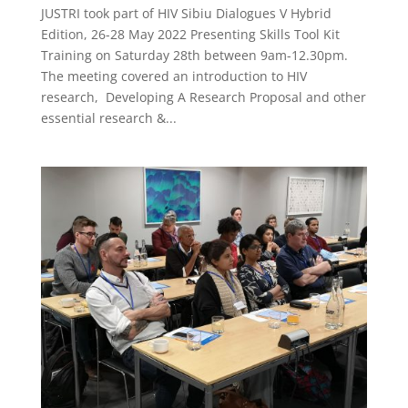
JUSTRI took part of HIV Sibiu Dialogues V Hybrid
Edition, 26-28 May 2022 Presenting Skills Tool Kit
Training on Saturday 28th between 9am-12.30pm.
The meeting covered an introduction to HIV
research, Developing A Research Proposal and other
essential research &...