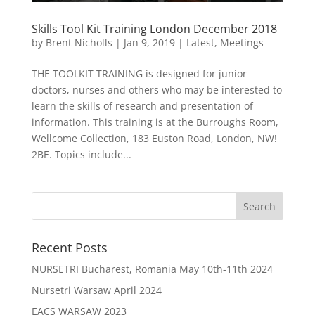
Skills Tool Kit Training London December 2018
by
Brent Nicholls
|
Jan 9, 2019
|
Latest
,
Meetings
THE TOOLKIT TRAINING is designed for junior
doctors, nurses and others who may be interested to
learn the skills of research and presentation of
information. This training is at the Burroughs Room,
Wellcome Collection, 183 Euston Road, London, NW!
2BE. Topics include...
Recent Posts
NURSETRI Bucharest, Romania May 10th-11th 2024
Nursetri Warsaw April 2024
EACS WARSAW 2023