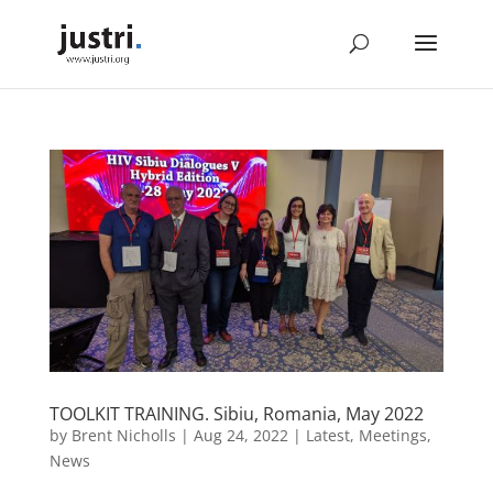
TOOLKIT TRAINING. Sibiu, Romania, May 2022
by
Brent Nicholls
|
Aug 24, 2022
|
Latest
,
Meetings
,
News