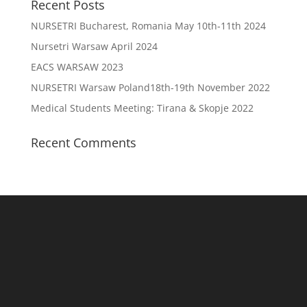
Recent Posts
NURSETRI Bucharest, Romania May 10th-11th 2024
Nursetri Warsaw April 2024
EACS WARSAW 2023
NURSETRI Warsaw Poland18th-19th November 2022
Medical Students Meeting: Tirana & Skopje 2022
Recent Comments