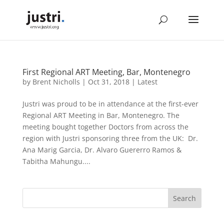
First Regional ART Meeting, Bar, Montenegro
by
Brent Nicholls
|
Oct 31, 2018
|
Latest
Justri was proud to be in attendance at the first-ever
Regional ART Meeting in Bar, Montenegro. The
meeting bought together Doctors from across the
region with Justri sponsoring three from the UK: Dr.
Ana Marig Garcia, Dr. Alvaro Guererro Ramos &
Tabitha Mahungu....