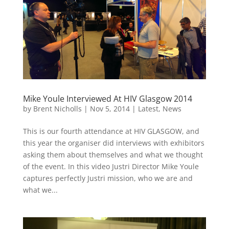
Mike Youle Interviewed At HIV Glasgow 2014
by
Brent Nicholls
|
Nov 5, 2014
|
Latest
,
News
This is our fourth attendance at HIV GLASGOW, and
this year the organiser did interviews with exhibitors
asking them about themselves and what we thought
of the event. In this video Justri Director Mike Youle
captures perfectly Justri mission, who we are and
what we...