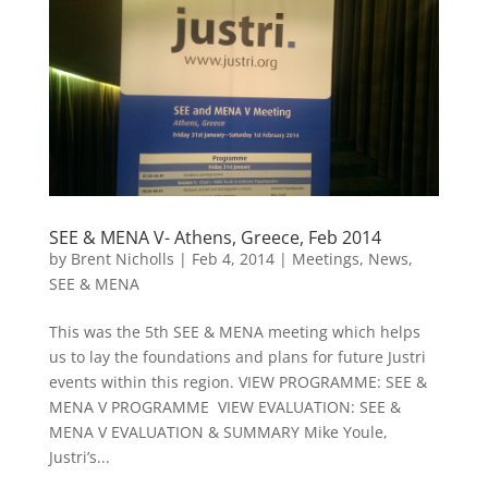
SEE & MENA V- Athens, Greece, Feb 2014
by
Brent Nicholls
|
Feb 4, 2014
|
Meetings
,
News
,
SEE & MENA
This was the 5th SEE & MENA meeting which helps
us to lay the foundations and plans for future Justri
events within this region. VIEW PROGRAMME: SEE &
MENA V PROGRAMME VIEW EVALUATION: SEE &
MENA V EVALUATION & SUMMARY Mike Youle,
Justri’s...