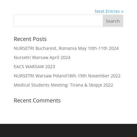
Next Entries »
Recent Posts
NURSETRI Bucharest, Romania May 10th-11th 2024
Nursetri Warsaw April 2024
EACS WARSAW 2023
NURSETRI Warsaw Poland18th-19th November 2022
Medical Students Meeting: Tirana & Skopje 2022
Recent Comments