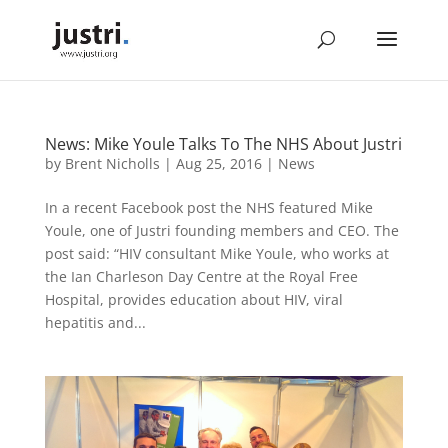
News: Mike Youle Talks To The NHS About Justri
by
Brent Nicholls
|
Aug 25, 2016
|
News
In a recent Facebook post the NHS featured Mike
Youle, one of Justri founding members and CEO. The
post said: “HIV consultant Mike Youle, who works at
the Ian Charleson Day Centre at the Royal Free
Hospital, provides education about HIV, viral
hepatitis and...