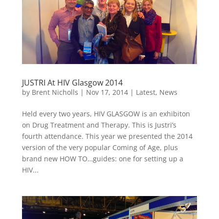
JUSTRI At HIV Glasgow 2014
by
Brent Nicholls
|
Nov 17, 2014
|
Latest
,
News
Held every two years, HIV GLASGOW is an exhibiton
on Drug Treatment and Therapy. This is Justri’s
fourth attendance. This year we presented the 2014
version of the very popular Coming of Age, plus
brand new HOW TO…guides: one for setting up a
HIV...