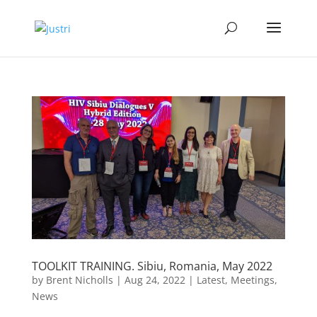
TOOLKIT TRAINING. Sibiu, Romania, May 2022
by
Brent Nicholls
|
Aug 24, 2022
|
Latest
,
Meetings
,
News