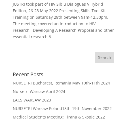
JUSTRI took part of HIV Sibiu Dialogues V Hybrid
Edition, 26-28 May 2022 Presenting Skills Tool Kit
Training on Saturday 28th between 9am-12.30pm.
The meeting covered an introduction to HIV
research, Developing A Research Proposal and other
essential research &...
Recent Posts
NURSETRI Bucharest, Romania May 10th-11th 2024
Nursetri Warsaw April 2024
EACS WARSAW 2023
NURSETRI Warsaw Poland18th-19th November 2022
Medical Students Meeting: Tirana & Skopje 2022