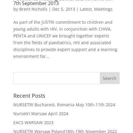
7th September 2013
by
Brent Nicholls
|
Dec 5, 2013
|
Latest
,
Meetings
As part of the JUSTRI commitment to children and
young adults with HIV, in conjunction with CHIVA,
PENTA and UNICEF we brought together experts
from the fields of paediatrics, HIV and associated
disciplines to provide expert support and a learning
environment for...
Recent Posts
NURSETRI Bucharest, Romania May 10th-11th 2024
Nursetri Warsaw April 2024
EACS WARSAW 2023
NURSETRI Warsaw Poland18th-19th November 2022