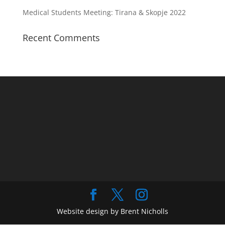
Medical Students Meeting: Tirana & Skopje 2022
Recent Comments
Website design by Brent Nicholls