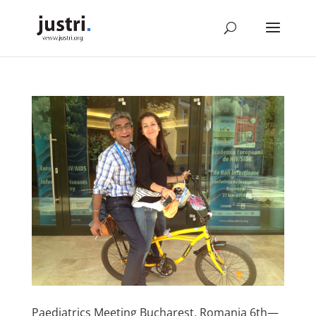
Paediatrics Meeting Bucharest, Romania 6th—