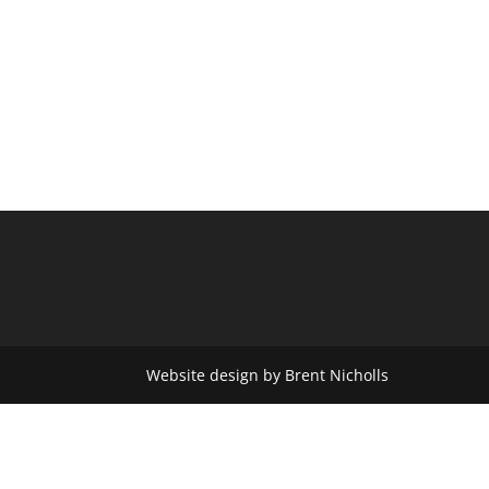
Website design by Brent Nicholls