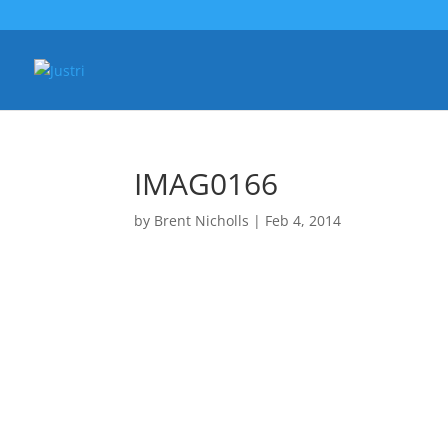
IMAG0166
by
Brent Nicholls
|
Feb 4, 2014