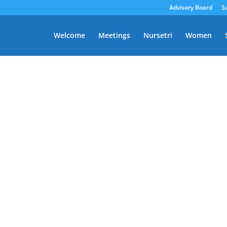
Advisory Board
S
Welcome
Meetings
Nursetri
Women