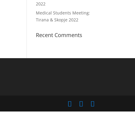
2022
Medical Students Meeting:
Tirana & Skopje 2022
Recent Comments