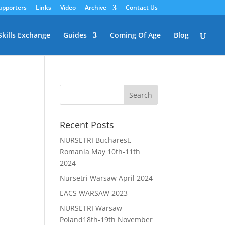
upporters
Links
Video
Archive
Contact Us
Skills Exchange
Guides
Coming Of Age
Blog
Recent Posts
NURSETRI Bucharest,
Romania May 10th-11th
2024
Nursetri Warsaw April 2024
EACS WARSAW 2023
NURSETRI Warsaw
Poland18th-19th November