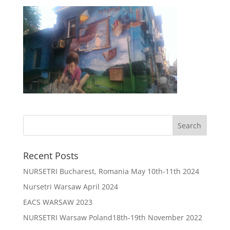
Recent Posts
NURSETRI Bucharest, Romania May 10th-11th 2024
Nursetri Warsaw April 2024
EACS WARSAW 2023
NURSETRI Warsaw Poland18th-19th November 2022