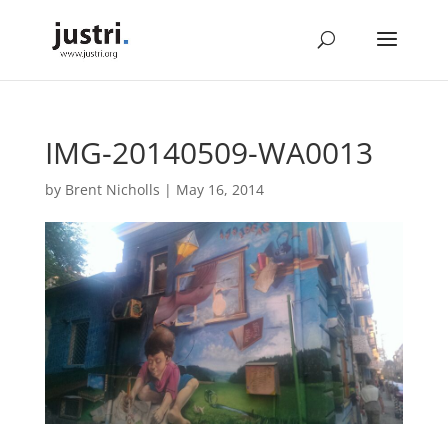
IMG-20140509-WA0013
by
Brent Nicholls
|
May 16, 2014