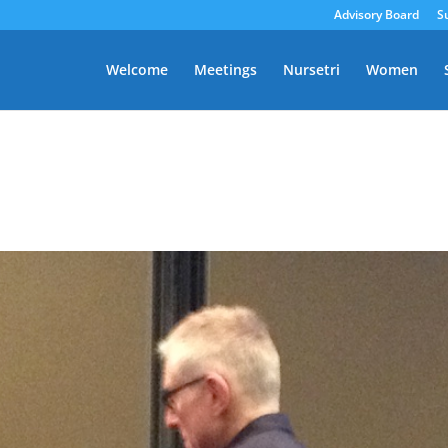
Advisory Board
S
Welcome
Meetings
Nursetri
Women