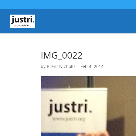
IMG_0022
by
Brent Nicholls
|
Feb 4, 2014