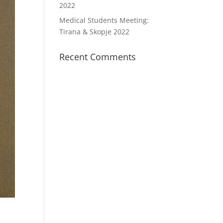
2022
Medical Students Meeting:
Tirana & Skopje 2022
Recent Comments