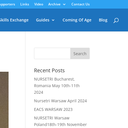
upporters
Links
Video
Archive
Contact Us
Skills Exchange
Guides
Coming Of Age
Blog
Recent Posts
NURSETRI Bucharest,
Romania May 10th-11th
2024
Nursetri Warsaw April 2024
EACS WARSAW 2023
NURSETRI Warsaw
Poland18th-19th November