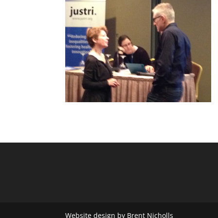
Website design by Brent Nicholls