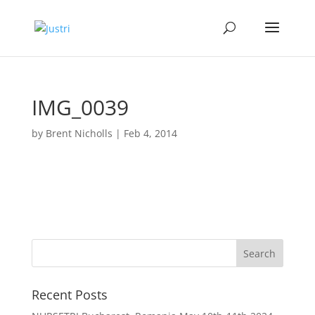
IMG_0039
by
Brent Nicholls
|
Feb 4, 2014
Recent Posts