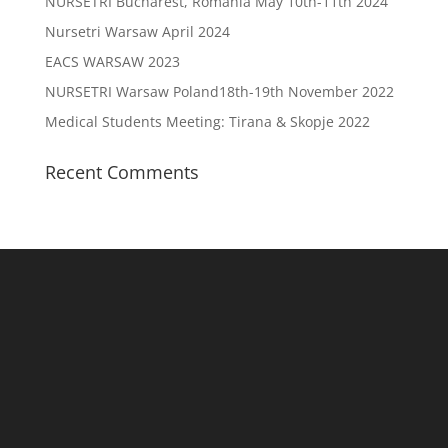
NURSETRI Bucharest, Romania May 10th-11th 2024
Nursetri Warsaw April 2024
EACS WARSAW 2023
NURSETRI Warsaw Poland18th-19th November 2022
Medical Students Meeting: Tirana & Skopje 2022
Recent Comments