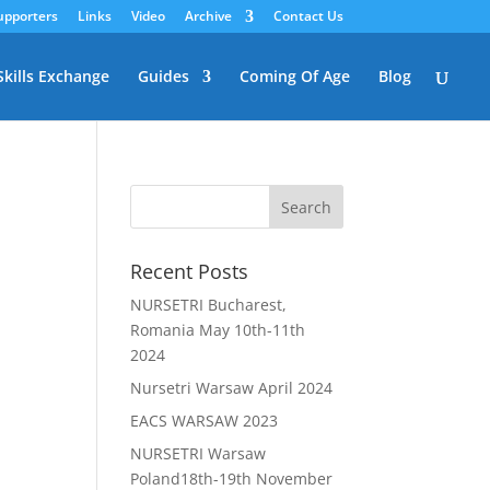
upporters
Links
Video
Archive
Contact Us
Skills Exchange
Guides
Coming Of Age
Blog
Recent Posts
NURSETRI Bucharest,
Romania May 10th-11th
2024
Nursetri Warsaw April 2024
EACS WARSAW 2023
NURSETRI Warsaw
Poland18th-19th November