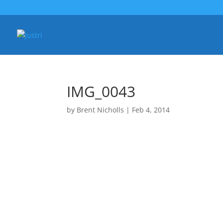
IMG_0043
by
Brent Nicholls
|
Feb 4, 2014