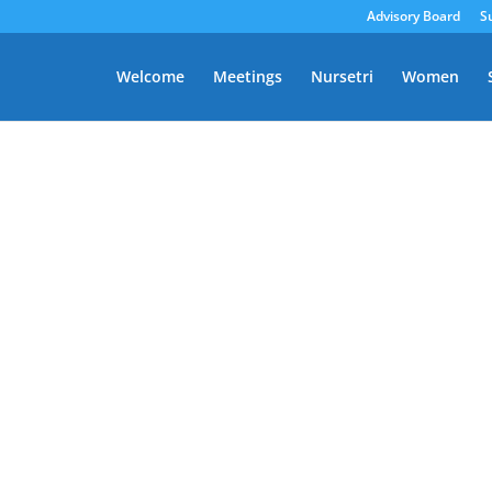
Advisory Board
S
Welcome
Meetings
Nursetri
Women