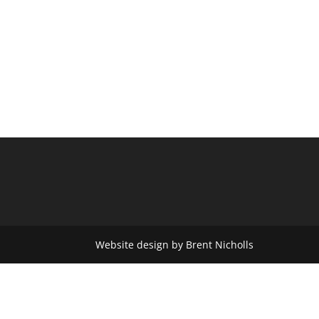
Website design by Brent Nicholls