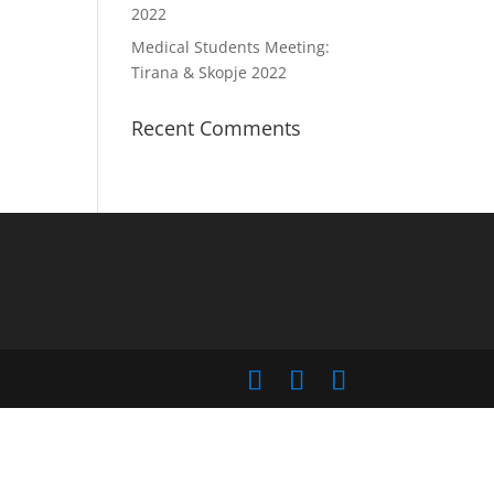
2022
Medical Students Meeting:
Tirana & Skopje 2022
Recent Comments