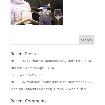
Recent Posts
NURSETRI Bucharest, Romania May 10th-11th 2024
Nursetri Warsaw April 2024
EACS WARSAW 2023
NURSETRI Warsaw Poland18th-19th November 2022
Medical Students Meeting: Tirana & Skopje 2022
Recent Comments