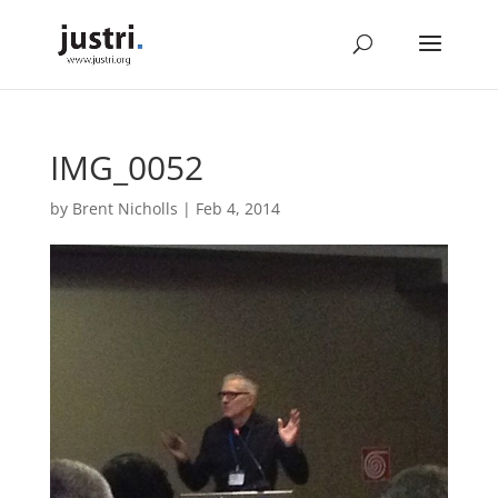
IMG_0052
by
Brent Nicholls
|
Feb 4, 2014