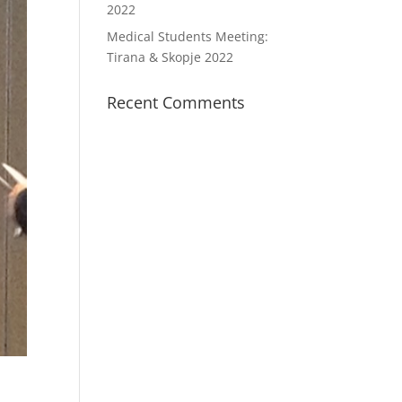
2022
Medical Students Meeting:
Tirana & Skopje 2022
Recent Comments