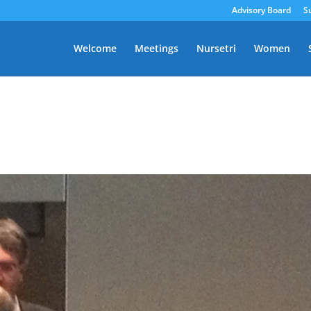
Advisory Board
S
Welcome
Meetings
Nursetri
Women