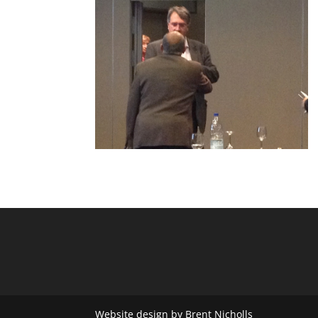
Website design by Brent Nicholls