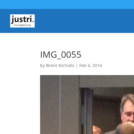
IMG_0055
by
Brent Nicholls
|
Feb 4, 2014