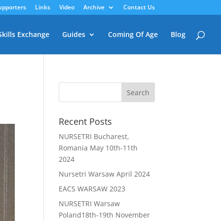
upporters
Links
Video
Archive
Contact Us
Skills Exchange
Guides
Coming Of Age
Blog
Recent Posts
NURSETRI Bucharest,
Romania May 10th-11th
2024
Nursetri Warsaw April 2024
EACS WARSAW 2023
NURSETRI Warsaw
Poland18th-19th November