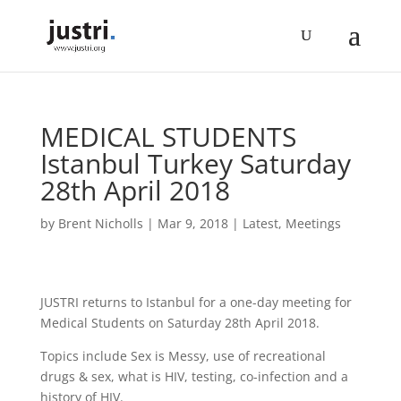
MEDICAL STUDENTS
Istanbul Turkey Saturday
28th April 2018
by
Brent Nicholls
|
Mar 9, 2018
|
Latest
,
Meetings
JUSTRI returns to Istanbul for a one-day meeting for
Medical Students on Saturday 28th April 2018.
Topics include Sex is Messy, use of recreational
drugs & sex, what is HIV, testing, co-infection and a
history of HIV.