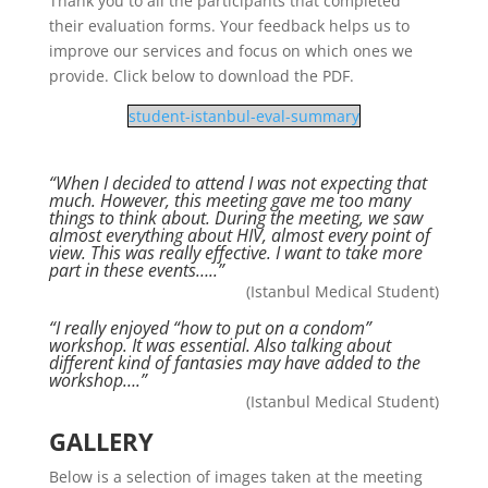
Thank you to all the participants that completed
their evaluation forms. Your feedback helps us to
improve our services and focus on which ones we
provide. Click below to download the PDF.
student-istanbul-eval-summary
“When I decided to attend I was not expecting that
much. However, this meeting gave me too many
things to think about. During the meeting, we saw
almost everything about HIV, almost every point of
view. This was really effective. I want to take more
part in these events…..”
(Istanbul Medical Student)
“I really enjoyed “how to put on a condom”
workshop. It was essential. Also talking about
different kind of fantasies may have added to the
workshop….”
(Istanbul Medical Student)
GALLERY
Below is a selection of images taken at the meeting