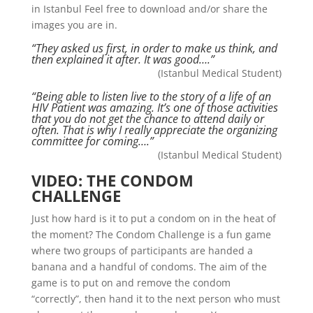
in Istanbul Feel free to download and/or share the
images you are in.
“They asked us first, in order to make us think, and
then explained it after. It was good….”
(Istanbul Medical Student)
“Being able to listen live to the story of a life of an
HIV Patient was amazing. It’s one of those activities
that you do not get the chance to attend daily or
often. That is why I really appreciate the organizing
committee for coming….”
(Istanbul Medical Student)
VIDEO: THE CONDOM
CHALLENGE
Just how hard is it to put a condom on in the heat of
the moment? The Condom Challenge is a fun game
where two groups of participants are handed a
banana and a handful of condoms. The aim of the
game is to put on and remove the condom
“correctly”, then hand it to the next person who must