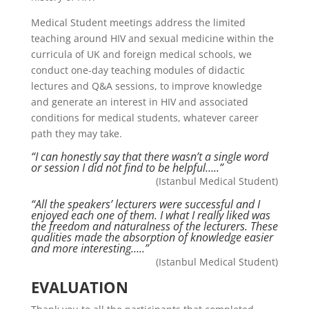
Medical Student meetings address the limited
teaching around HIV and sexual medicine within the
curricula of UK and foreign medical schools, we
conduct one-day teaching modules of didactic
lectures and Q&A sessions, to improve knowledge
and generate an interest in HIV and associated
conditions for medical students, whatever career
path they may take.
“I can honestly say that there wasn’t a single word
or session I did not find to be helpful…..”
(Istanbul Medical Student)
“All the speakers’ lecturers were successful and I
enjoyed each one of them. I what I really liked was
the freedom and naturalness of the lecturers. These
qualities made the absorption of knowledge easier
and more interesting…..”
(Istanbul Medical Student)
EVALUATION