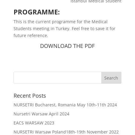
Istanbul Medical Student
PROGRAMME:
This is the current programme for the Medical
Students meeting in Turkey. Feel free to save it for
future reference.
DOWNLOAD THE PDF
Recent Posts
NURSETRI Bucharest, Romania May 10th-11th 2024
Nursetri Warsaw April 2024
EACS WARSAW 2023
NURSETRI Warsaw Poland18th-19th November 2022