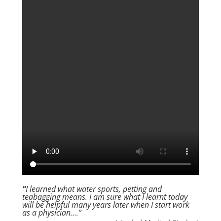
“
I learned what water sports, petting and
teabagging means. I am sure what I learnt today
will be helpful many years later when I start work
as a physician….”