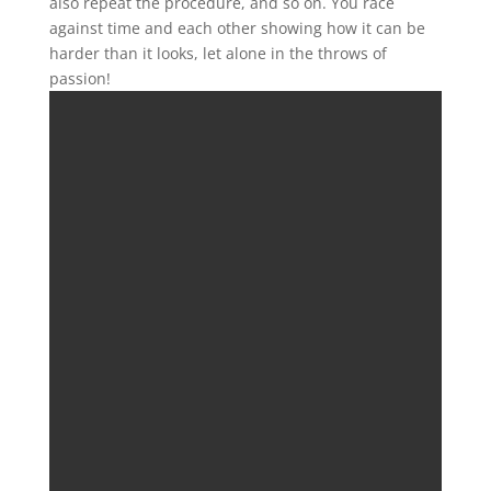
also repeat the procedure, and so on. You race
against time and each other showing how it can be
harder than it looks, let alone in the throws of
passion!