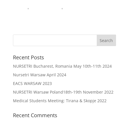
Recent Posts
NURSETRI Bucharest, Romania May 10th-11th 2024
Nursetri Warsaw April 2024
EACS WARSAW 2023
NURSETRI Warsaw Poland18th-19th November 2022
Medical Students Meeting: Tirana & Skopje 2022
Recent Comments