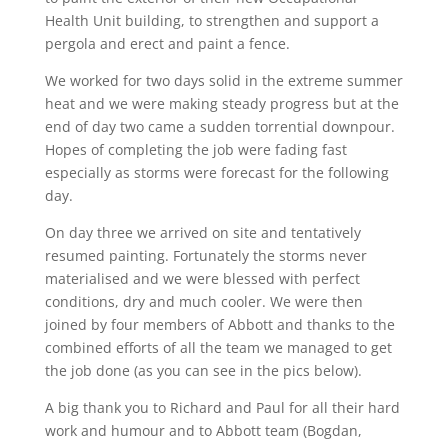
Health Unit building, to strengthen and support a
pergola and erect and paint a fence.
We worked for two days solid in the extreme summer
heat and we were making steady progress but at the
end of day two came a sudden torrential downpour.
Hopes of completing the job were fading fast
especially as storms were forecast for the following
day.
On day three we arrived on site and tentatively
resumed painting. Fortunately the storms never
materialised and we were blessed with perfect
conditions, dry and much cooler. We were then
joined by four members of Abbott and thanks to the
combined efforts of all the team we managed to get
the job done (as you can see in the pics below).
A big thank you to Richard and Paul for all their hard
work and humour and to Abbott team (Bogdan,