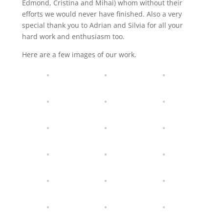
Edmond, Cristina and Mihai) whom without their
efforts we would never have finished. Also a very
special thank you to Adrian and Silvia for all your
hard work and enthusiasm too.
Here are a few images of our work.