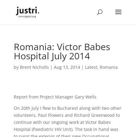
Romania: Victor Babes
Hospital July 2014
by
Brent Nicholls
|
Aug 13, 2014
|
Latest
,
Romania
Report from Project Manager Gary Wells
On 20th July I flew to Bucharest along with two other
volunteers, Paul Flowers and Richard Greenwood to
continue with our ongoing work at Victor Babes
Hospital (Paediatric HIV Unit). The task in hand was
to paint the exterior of their new Occupational