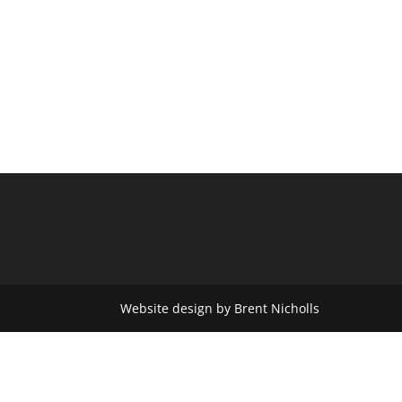
Website design by Brent Nicholls