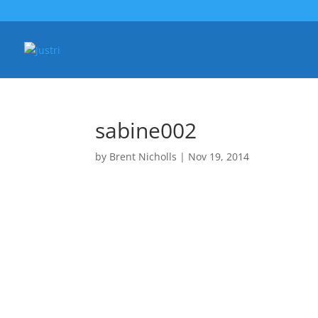
sabine002
by
Brent Nicholls
|
Nov 19, 2014