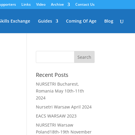
upporters
Links
Video
Archive
Contact Us
Skills Exchange
Guides
Coming Of Age
Blog
Recent Posts
NURSETRI Bucharest,
Romania May 10th-11th
2024
Nursetri Warsaw April 2024
EACS WARSAW 2023
NURSETRI Warsaw
Poland18th-19th November