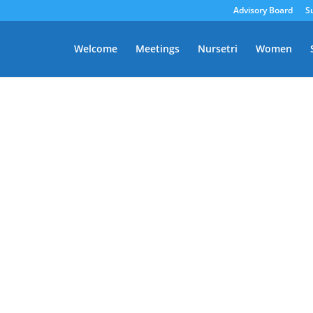
Advisory Board
S
Welcome
Meetings
Nursetri
Women