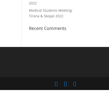
2022
Medical Students Meeting:
Tirana & Skopje 2022
Recent Comments