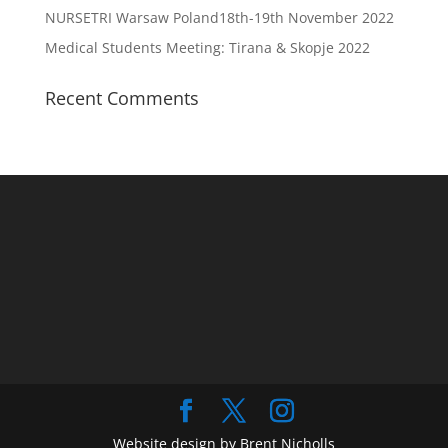
NURSETRI Warsaw Poland18th-19th November 2022
Medical Students Meeting: Tirana & Skopje 2022
Recent Comments
Website design by Brent Nicholls