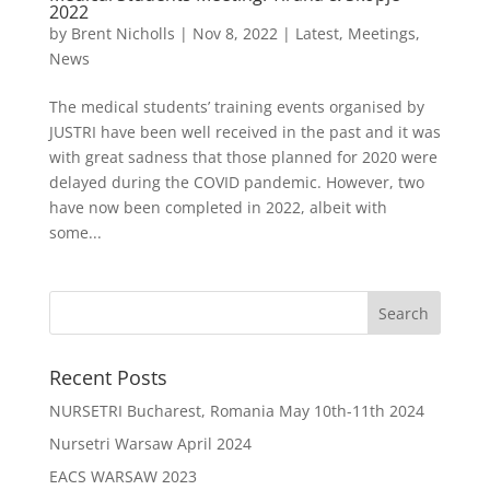
2022
by
Brent Nicholls
|
Nov 8, 2022
|
Latest
,
Meetings
,
News
The medical students’ training events organised by
JUSTRI have been well received in the past and it was
with great sadness that those planned for 2020 were
delayed during the COVID pandemic. However, two
have now been completed in 2022, albeit with
some...
Recent Posts
NURSETRI Bucharest, Romania May 10th-11th 2024
Nursetri Warsaw April 2024
EACS WARSAW 2023