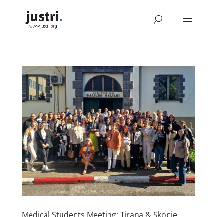
Medical Students Meeting: Tirana & Skopje