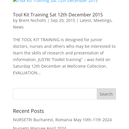
Tool Kit Training Sat 12th December 2015
by
Brent Nicholls
|
Sep 20, 2015
|
Latest
,
Meetings
,
News
THE TOOL KIT TRAINING is designed for junior
doctors, nurses and others who may be interested to
learn the skills of research and presentation of
information. JUSTRI ‘Toolkit training” – was held on
Saturday 12th December at Wellcome Collection.
EVALUATION...
Recent Posts
NURSETRI Bucharest, Romania May 10th-11th 2024
Nursetri Warsaw April 2024