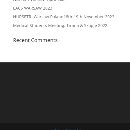
EACS WARSAW 2023
NURSETRI Warsaw Poland18th-19th November 2022
Medical Students Meeting: Tirana & Skopje 2022
Recent Comments