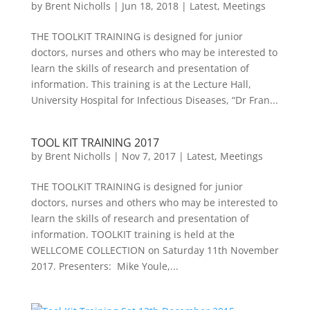
by
Brent Nicholls
|
Jun 18, 2018
|
Latest
,
Meetings
THE TOOLKIT TRAINING is designed for junior
doctors, nurses and others who may be interested to
learn the skills of research and presentation of
information. This training is at the Lecture Hall,
University Hospital for Infectious Diseases, “Dr Fran...
TOOL KIT TRAINING 2017
by
Brent Nicholls
|
Nov 7, 2017
|
Latest
,
Meetings
THE TOOLKIT TRAINING is designed for junior
doctors, nurses and others who may be interested to
learn the skills of research and presentation of
information. TOOLKIT training is held at the
WELLCOME COLLECTION on Saturday 11th November
2017. Presenters: Mike Youle,...