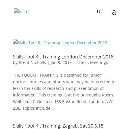
Skills Tool Kit Training London December 2018
by
Brent Nicholls
|
Jan 9, 2019
|
Latest
,
Meetings
THE TOOLKIT TRAINING is designed for junior
doctors, nurses and others who may be interested to
learn the skills of research and presentation of
information. This training is at the Burroughs Room,
Wellcome Collection, 183 Euston Road, London, NW!
2BE. Topics include...
Skills Tool Kit Training, Zagreb, Sat 30.6.18