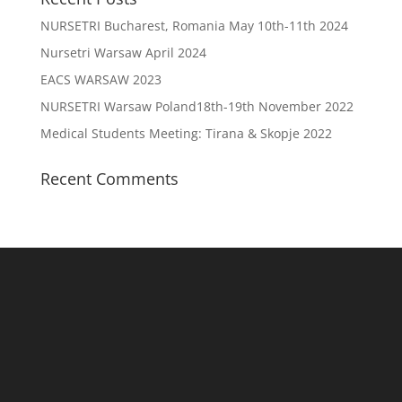
NURSETRI Bucharest, Romania May 10th-11th 2024
Nursetri Warsaw April 2024
EACS WARSAW 2023
NURSETRI Warsaw Poland18th-19th November 2022
Medical Students Meeting: Tirana & Skopje 2022
Recent Comments