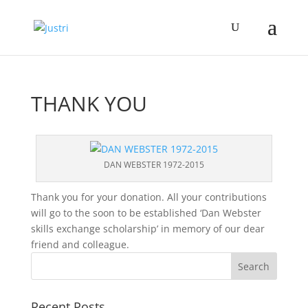
THANK YOU
DAN WEBSTER 1972-2015
Thank you for your donation. All your contributions
will go to the soon to be established ‘Dan Webster
skills exchange scholarship’ in memory of our dear
friend and colleague.
Recent Posts