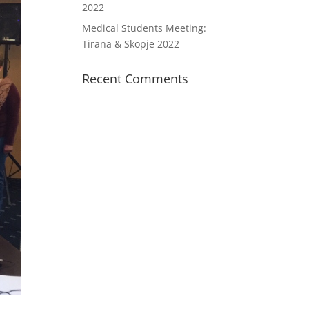
2022
Medical Students Meeting:
Tirana & Skopje 2022
Recent Comments