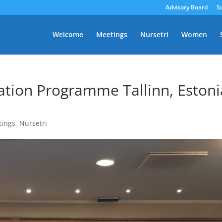
Advisory Board
S
Welcome
Meetings
Nursetri
Women
tion Programme Tallinn, Estoni
tings
,
Nursetri