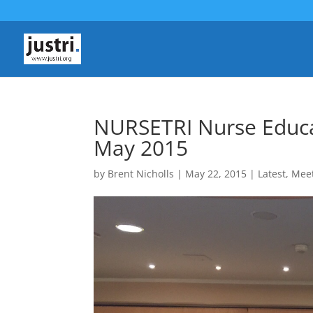
NURSETRI Nurse Educa
May 2015
by
Brent Nicholls
|
May 22, 2015
|
Latest
,
Mee