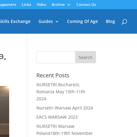
upporters
Links
Video
Archive
Contact Us
Skills Exchange
Guides
Coming Of Age
Blog
a,
Recent Posts
NURSETRI Bucharest,
Romania May 10th-11th
2024
Nursetri Warsaw April 2024
EACS WARSAW 2023
NURSETRI Warsaw
Poland18th-19th November