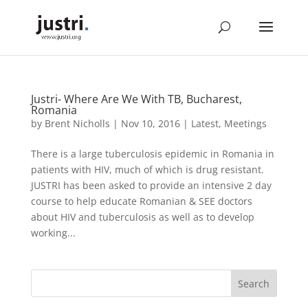
Justri- Where Are We With TB, Bucharest,
Romania
by
Brent Nicholls
|
Nov 10, 2016
|
Latest
,
Meetings
There is a large tuberculosis epidemic in Romania in
patients with HIV, much of which is drug resistant.
JUSTRI has been asked to provide an intensive 2 day
course to help educate Romanian & SEE doctors
about HIV and tuberculosis as well as to develop
working...