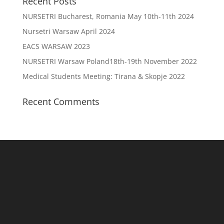
Recent Posts
NURSETRI Bucharest, Romania May 10th-11th 2024
Nursetri Warsaw April 2024
EACS WARSAW 2023
NURSETRI Warsaw Poland18th-19th November 2022
Medical Students Meeting: Tirana & Skopje 2022
Recent Comments