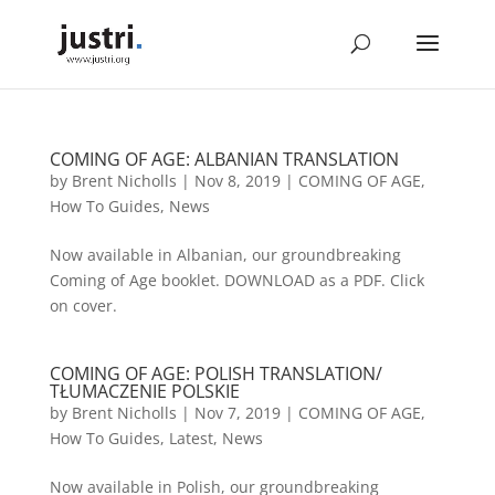
COMING OF AGE: ALBANIAN TRANSLATION
by
Brent Nicholls
|
Nov 8, 2019
|
COMING OF AGE
,
How To Guides
,
News
Now available in Albanian, our groundbreaking
Coming of Age booklet. DOWNLOAD as a PDF. Click
on cover.
COMING OF AGE: POLISH TRANSLATION/
TŁUMACZENIE POLSKIE
by
Brent Nicholls
|
Nov 7, 2019
|
COMING OF AGE
,
How To Guides
,
Latest
,
News
Now available in Polish, our groundbreaking