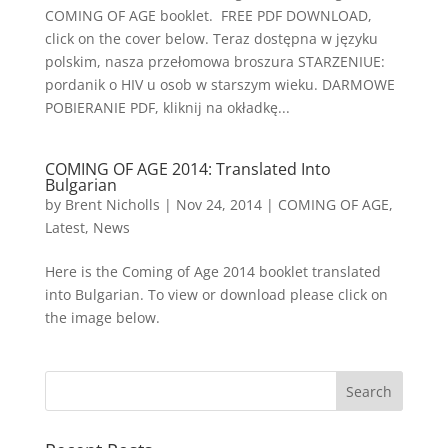
COMING OF AGE booklet. FREE PDF DOWNLOAD,
click on the cover below. Teraz dostępna w języku
polskim, nasza przełomowa broszura STARZENIUE:
pordanik o HIV u osob w starszym wieku. DARMOWE
POBIERANIE PDF, kliknij na okładkę...
COMING OF AGE 2014: Translated Into
Bulgarian
by
Brent Nicholls
|
Nov 24, 2014
|
COMING OF AGE
,
Latest
,
News
Here is the Coming of Age 2014 booklet translated
into Bulgarian. To view or download please click on
the image below.