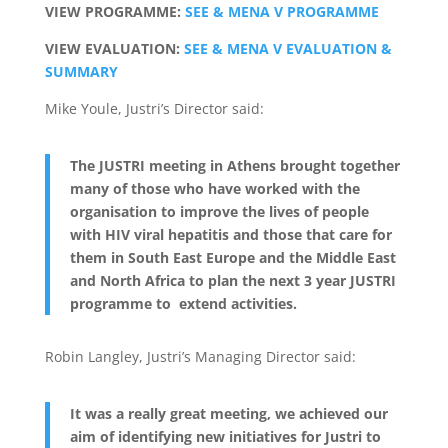
VIEW PROGRAMME:
SEE & MENA V PROGRAMME
VIEW EVALUATION:
SEE & MENA V EVALUATION &
SUMMARY
Mike Youle, Justri’s Director said:
The JUSTRI meeting in Athens brought together
many of those who have worked with the
organisation to improve the lives of people
with HIV viral hepatitis and those that care for
them in South East Europe and the Middle East
and North Africa to plan the next 3 year JUSTRI
programme to extend activities.
Robin Langley, Justri’s Managing Director said:
It was a really great meeting, we achieved our
aim of identifying new initiatives for Justri to