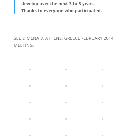
develop over the next 3 to 5 years.
Thanks to everyone who participated.
SEE & MENA V, ATHENS, GREECE FEBRUARY 2014
MEETING.