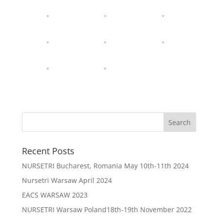
Recent Posts
NURSETRI Bucharest, Romania May 10th-11th 2024
Nursetri Warsaw April 2024
EACS WARSAW 2023
NURSETRI Warsaw Poland18th-19th November 2022