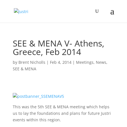
SEE & MENA V- Athens,
Greece, Feb 2014
by
Brent Nicholls
|
Feb 4, 2014
|
Meetings
,
News
,
SEE & MENA
This was the 5th SEE & MENA meeting which helps
us to lay the foundations and plans for future Justri
events within this region.